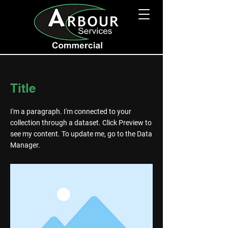
< Back
Title
I'm a paragraph. I'm connected to your
collection through a dataset. Click Preview to
see my content. To update me, go to the Data
Manager.