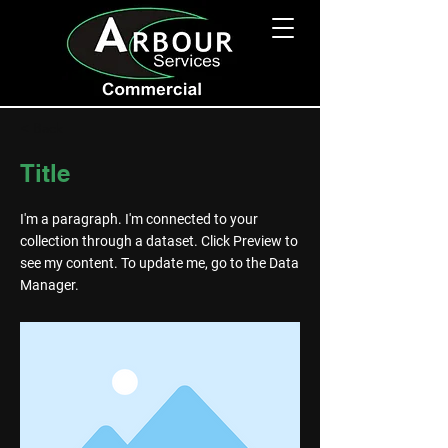
< Back
Title
I'm a paragraph. I'm connected to your
collection through a dataset. Click Preview to
see my content. To update me, go to the Data
Manager.