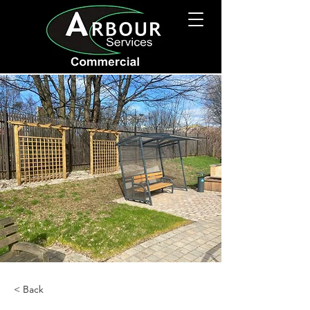
< Back