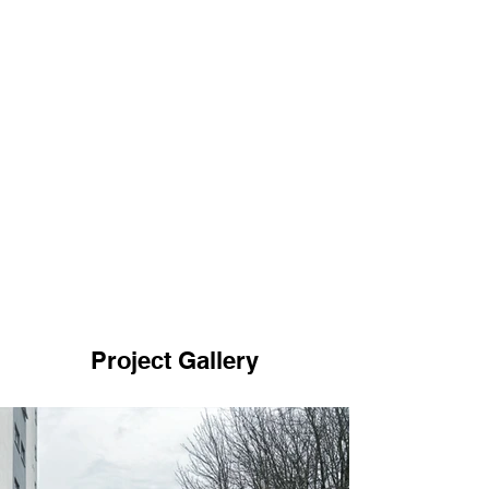
Project Gallery