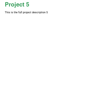
Project 5
This is the full project description 5